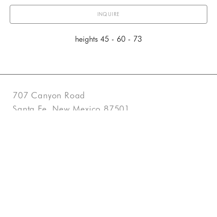
INQUIRE
heights 45 - 60 - 73
707 Canyon Road
Santa Fe, New Mexico 87501
US
505-983-3707
Contact