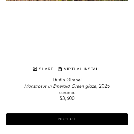
SHARE
VIRTUAL INSTALL
Dustin Gimbel
Monstrosus in Emerald Green glaze
, 2025
ceramic
$3,600
PURCHASE