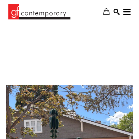
SEARCH