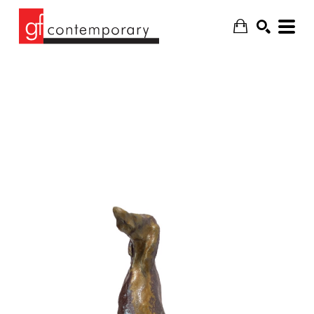
SEARCH