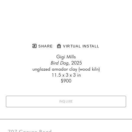
SHARE
VIRTUAL INSTALL
Gigi Mills
Bird Dog
, 2025
unglazed amador clay (wood kiln)
11.5 x 3 x 3 in
$900
INQUIRE
707 Canyon Road