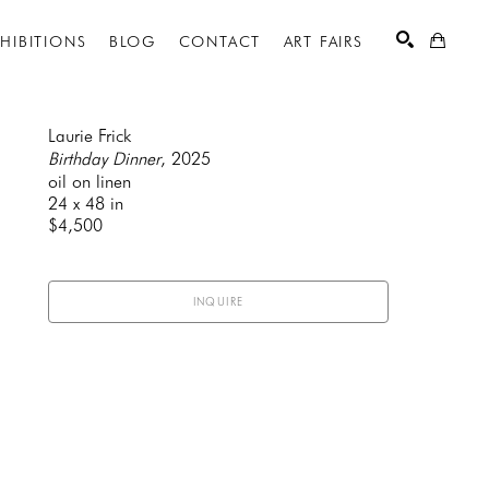
XHIBITIONS
BLOG
CONTACT
ART FAIRS
Laurie Frick
Birthday Dinner
, 2025
oil on linen
SEARCH
24 x 48 in
$4,500
INQUIRE