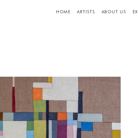
HOME
ARTISTS
ABOUT US
E