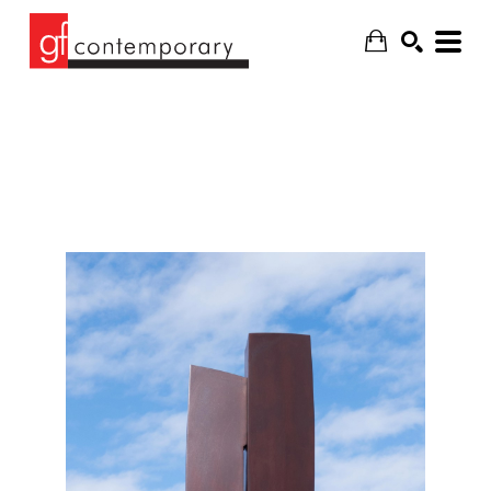
SEARCH