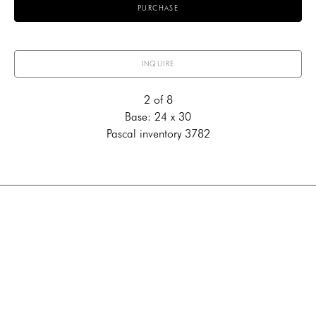
PURCHASE
INQUIRE
2 of 8
Base: 24 x 30
Pascal inventory 3782
707 Canyon Road
Santa Fe, New Mexico 87501
US
505-983-3707
Contact