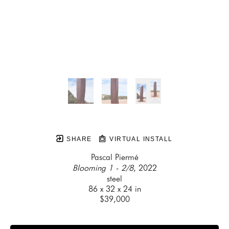
SHARE
VIRTUAL INSTALL
Pascal Piermé
Blooming 1 - 2/8
, 2022
steel
86 x 32 x 24 in
$39,000