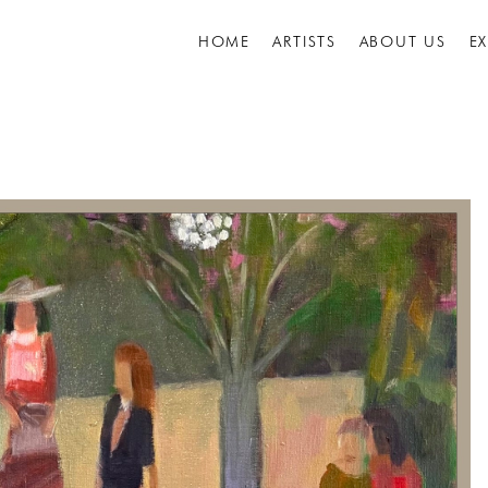
HOME
ARTISTS
ABOUT US
E