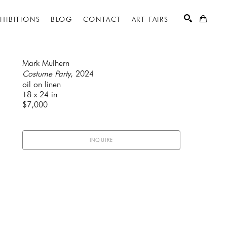
XHIBITIONS
BLOG
CONTACT
ART FAIRS
Mark Mulhern
Costume Party
, 2024
oil on linen
SEARCH
18 x 24 in
$7,000
INQUIRE