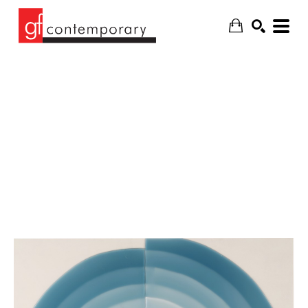
SEARCH