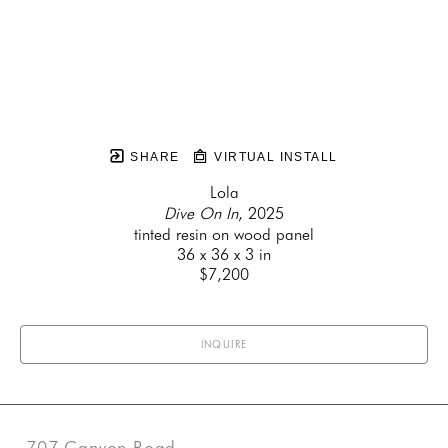
SHARE
VIRTUAL INSTALL
Lola
Dive On In
, 2025
tinted resin on wood panel
36 x 36 x 3 in
$7,200
INQUIRE
707 Canyon Road