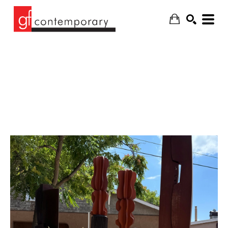
SEARCH