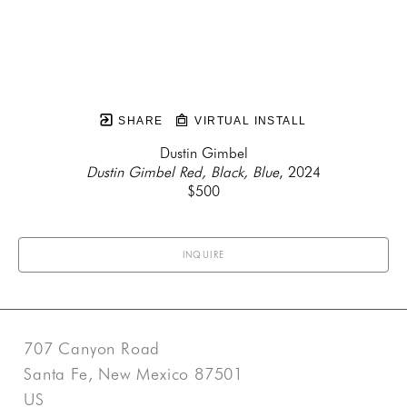
SHARE
VIRTUAL INSTALL
Dustin Gimbel
Dustin Gimbel Red, Black, Blue
, 2024
$500
INQUIRE
707 Canyon Road
Santa Fe, New Mexico 87501
US