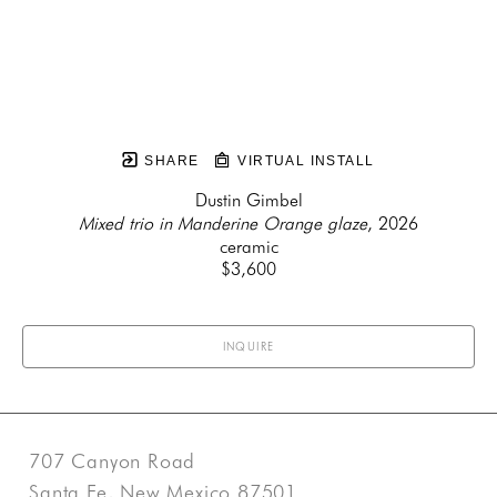
SHARE
VIRTUAL INSTALL
Dustin Gimbel
Mixed trio in Manderine Orange glaze
, 2026
ceramic
$3,600
INQUIRE
707 Canyon Road
Santa Fe, New Mexico 87501