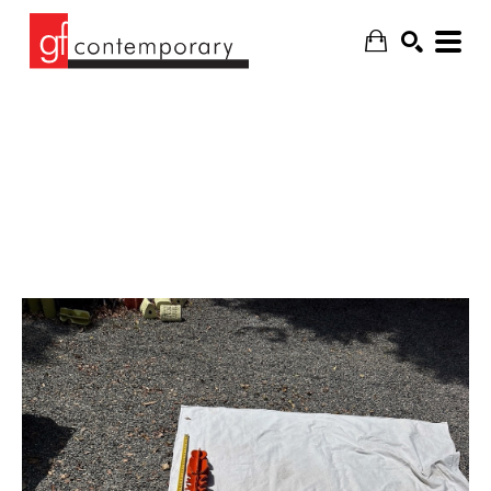
SEARCH