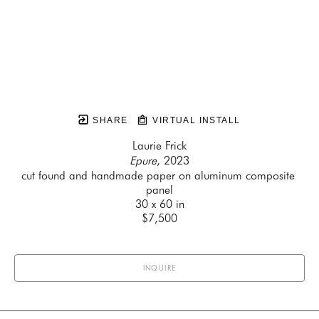
SHARE
VIRTUAL INSTALL
Laurie Frick
Epure
, 2023
cut found and handmade paper on aluminum composite 
panel
30 x 60 in
$7,500
INQUIRE