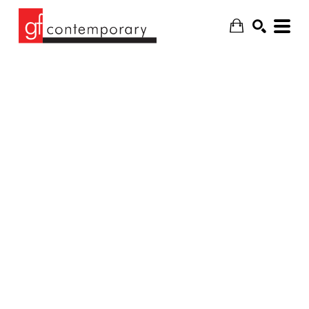
SEARCH