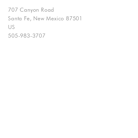
707 Canyon Road
Santa Fe, New Mexico 87501
US
505-983-3707
Contact
COPYRIGHT ©
2026
,
ART GALLERY WEBSITES