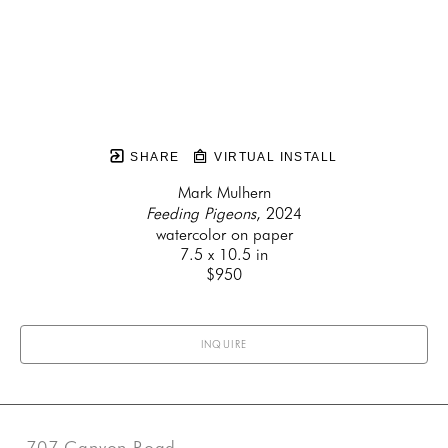
SHARE
VIRTUAL INSTALL
Mark Mulhern
Feeding Pigeons
, 2024
watercolor on paper
7.5 x 10.5 in
$950
INQUIRE
707 Canyon Road