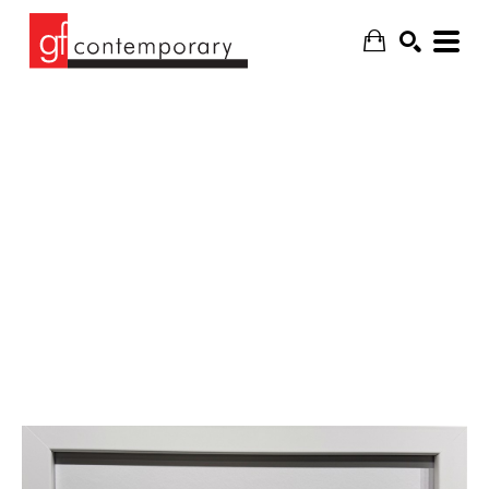
SEARCH