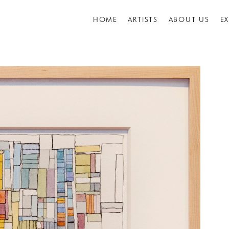
HOME
ARTISTS
ABOUT US
E