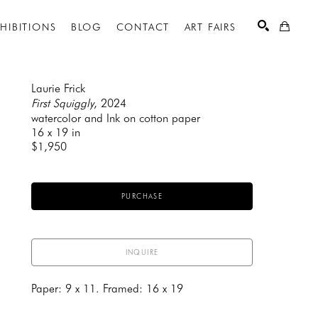
XHIBITIONS
BLOG
CONTACT
ART FAIRS
Laurie Frick
First Squiggly
, 2024
watercolor and Ink on cotton paper
SEARCH
16 x 19 in
$1,950
PURCHASE
INQUIRE
Paper: 9 x 11. Framed: 16 x 19