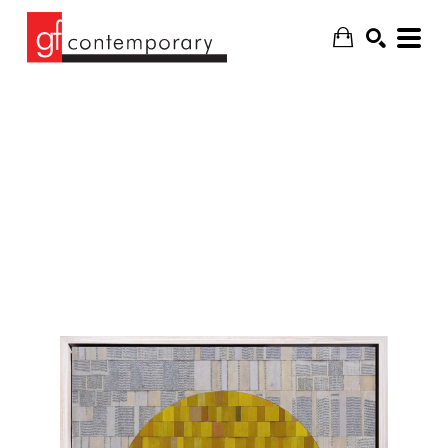
SEARCH