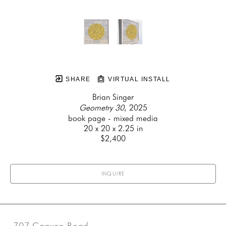
SHARE
VIRTUAL INSTALL
Brian Singer
Geometry 30
, 2025
book page - mixed media
20 x 20 x 2.25 in
$2,400
INQUIRE
707 Canyon Road