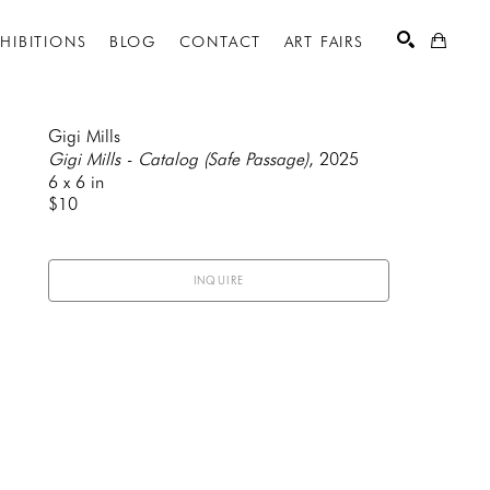
XHIBITIONS
BLOG
CONTACT
ART FAIRS
Gigi Mills
Gigi Mills - Catalog (Safe Passage)
, 2025
6 x 6 in
SEARCH
$10
INQUIRE