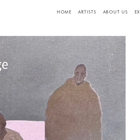
HOME
ARTISTS
ABOUT US
E