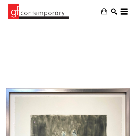
SEARCH