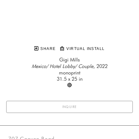
SHARE
VIRTUAL INSTALL
Gigi Mills
Mexico/ Hotel Lobby/ Couple
, 2022
monoprint
31.5 x 25 in
🔴
INQUIRE
707 Canyon Road