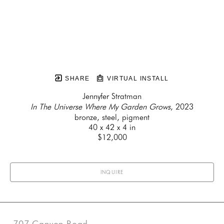
SHARE
VIRTUAL INSTALL
Jennyfer Stratman
In The Universe Where My Garden Grows
, 2023
bronze, steel, pigment
40 x 42 x 4 in
$12,000
INQUIRE
707 Canyon Road