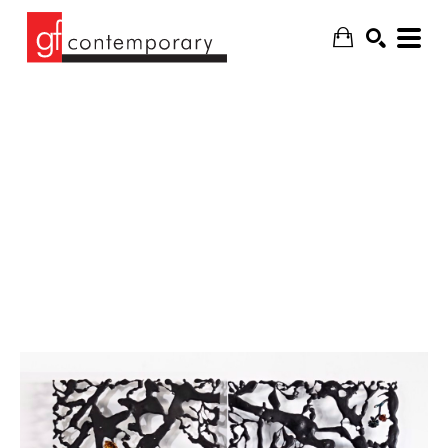
SEARCH