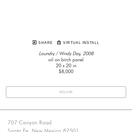
SHARE
VIRTUAL INSTALL
Laundry / Windy Day, 2008
oil on birch panel
20 x 20 in
$8,000
INQUIRE
707 Canyon Road
Santa Fe, New Mexico 87501