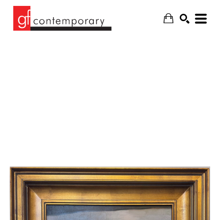
SEARCH