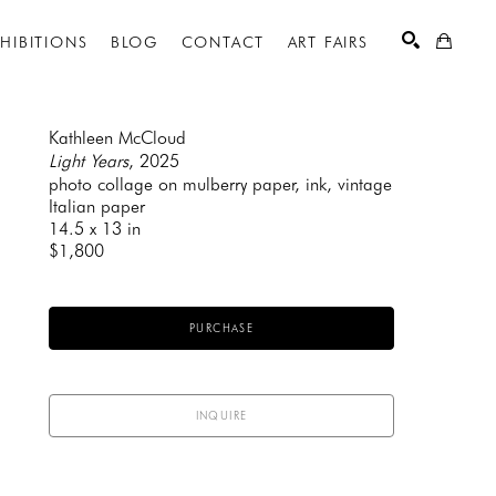
XHIBITIONS
BLOG
CONTACT
ART FAIRS
Kathleen McCloud
Light Years
, 2025
photo collage on mulberry paper, ink, vintage 
SEARCH
Italian paper
14.5 x 13 in
$1,800
PURCHASE
INQUIRE