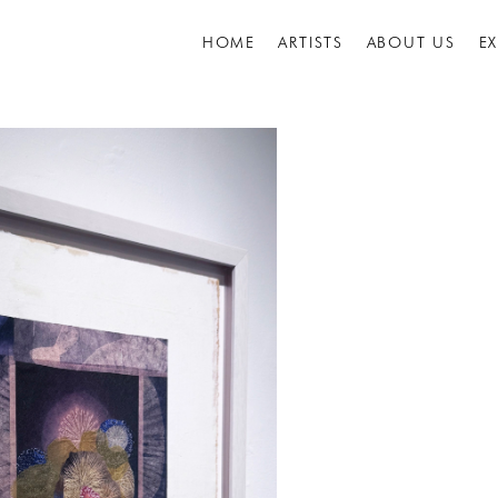
HOME
ARTISTS
ABOUT US
E