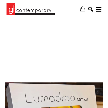
SEARCH