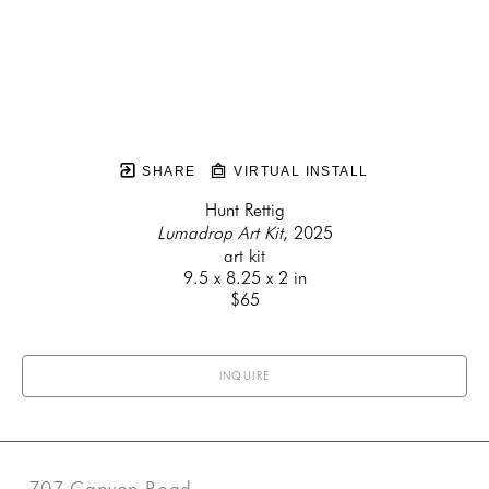
SHARE
VIRTUAL INSTALL
Hunt Rettig
Lumadrop Art Kit
, 2025
art kit
9.5 x 8.25 x 2 in
$65
INQUIRE
707 Canyon Road