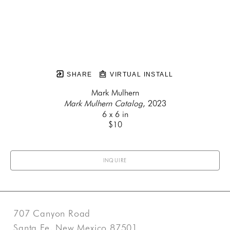
SHARE
VIRTUAL INSTALL
Mark Mulhern
Mark Mulhern Catalog
, 2023
6 x 6 in
$10
INQUIRE
707 Canyon Road
Santa Fe, New Mexico 87501