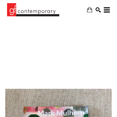
SEARCH