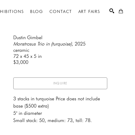
XHIBITIONS
BLOG
CONTACT
ART FAIRS
Dustin Gimbel
Monstrosus Trio in (turquoise)
, 2025
ceramic
SEARCH
72 x 45 x 5 in
$3,000
INQUIRE
3 stacks in turquoise Price does not include 
base ($500 extra)
5" in diameter 
Small stack: 50, medium: 73, tall: 78.