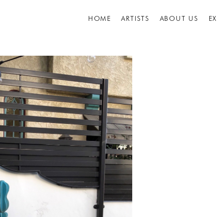
HOME
ARTISTS
ABOUT US
E