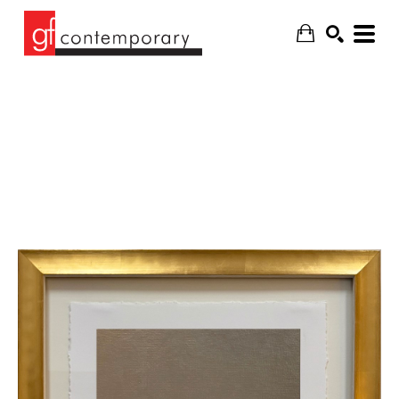
SEARCH