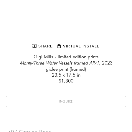
SHARE
VIRTUAL INSTALL
Gigi Mills - limited edition prints
Monty/Three Water Vessels framed AP/1
, 2023
giclee print (framed)
23.5 x 17.5 in
$1,300
INQUIRE
707 Canyon Road