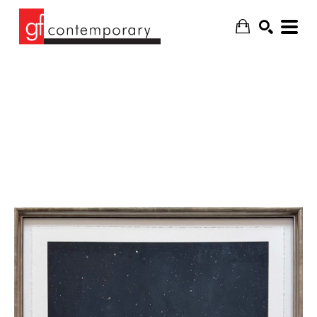
SEARCH