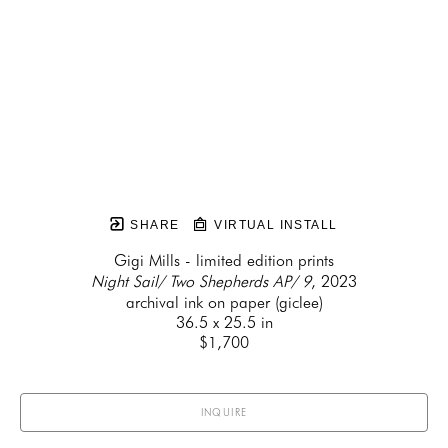
SHARE
VIRTUAL INSTALL
Gigi Mills - limited edition prints
Night Sail/ Two Shepherds AP/ 9
, 2023
archival ink on paper (giclee)
36.5 x 25.5 in
$1,700
INQUIRE