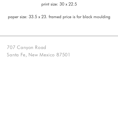
print size: 30 x 22.5
paper size: 33.5 x 23. framed price is for black moulding
707 Canyon Road
Santa Fe, New Mexico 87501
US
505-983-3707
Contact