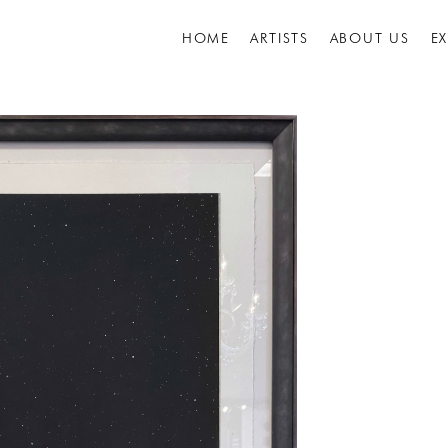
HOME
ARTISTS
ABOUT US
E