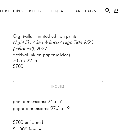
XHIBITIONS
BLOG
CONTACT
ART FAIRS
Gigi Mills - limited edition prints
Night Sky / Sea & Rocks/ High Tide 9/20 
(unframed)
, 2022
SEARCH
archival ink on paper (giclee)
30.5 x 22 in
$700
INQUIRE
print dimensions: 24 x 16
paper dimensions: 27.5 x 19
$700 unframed
$1,300 framed