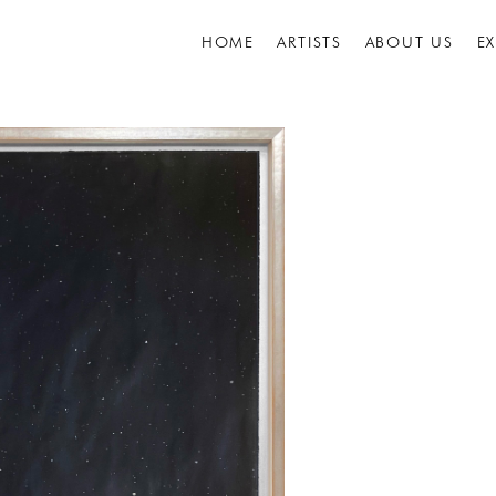
HOME
ARTISTS
ABOUT US
E