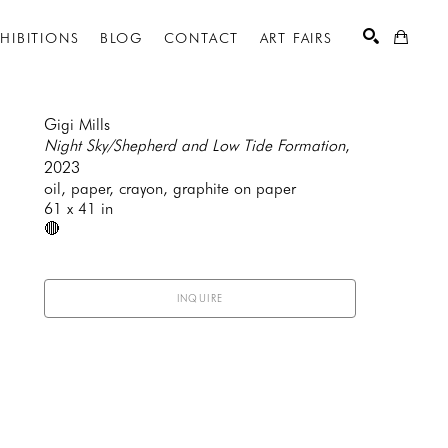
XHIBITIONS
BLOG
CONTACT
ART FAIRS
Gigi Mills
Night Sky/Shepherd and Low Tide Formation
, 
2023
SEARCH
oil, paper, crayon, graphite on paper
61 x 41 in
🔴
INQUIRE