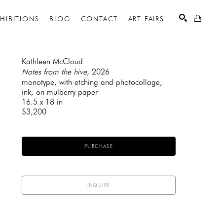
XHIBITIONS
BLOG
CONTACT
ART FAIRS
Kathleen McCloud
Notes from the hive
, 2026
monotype, with etching and photocollage, 
SEARCH
ink, on mulberry paper
16.5 x 18 in
$3,200
PURCHASE
INQUIRE