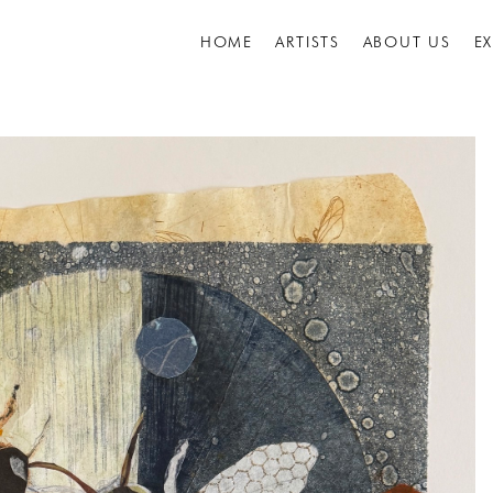
HOME
ARTISTS
ABOUT US
E