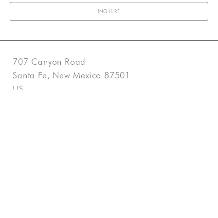
INQUIRE
707 Canyon Road
Santa Fe, New Mexico 87501
US
505-983-3707
Contact