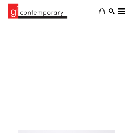
SEARCH