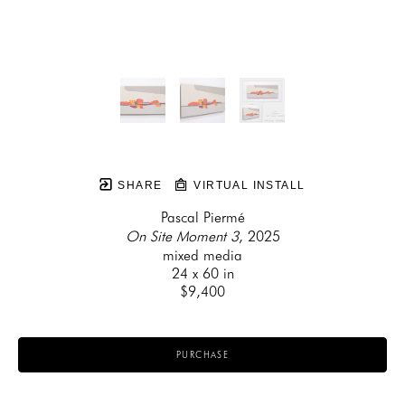
SHARE
VIRTUAL INSTALL
Pascal Piermé
On Site Moment 3
, 2025
mixed media
24 x 60 in
$9,400
PURCHASE