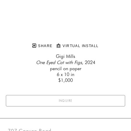
SHARE
VIRTUAL INSTALL
Gigi Mills
One Eyed Cat with Figs
, 2024
pencil on paper
6 x 10 in
$1,000
INQUIRE
707 Canyon Road