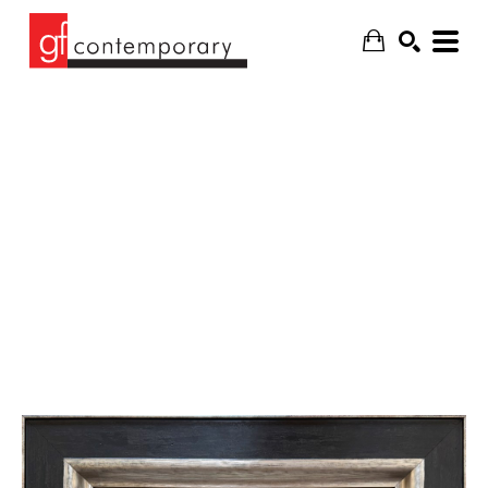
SEARCH