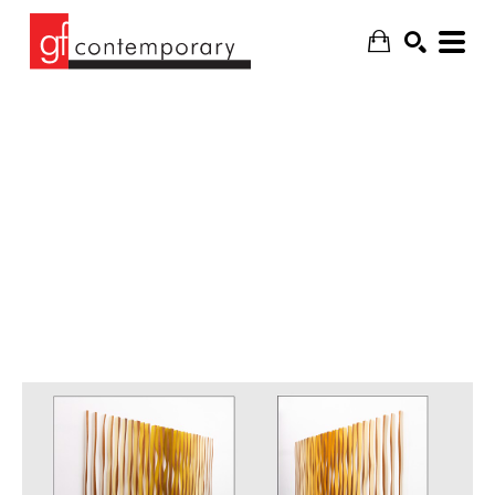
SEARCH