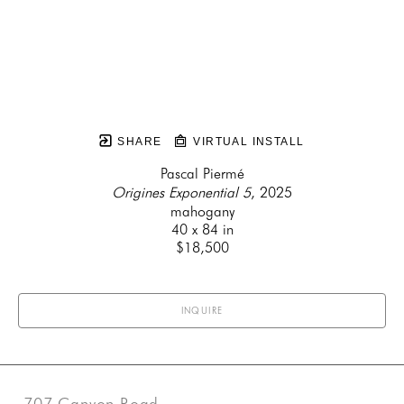
SHARE
VIRTUAL INSTALL
Pascal Piermé
Origines Exponential 5
, 2025
mahogany
40 x 84 in
$18,500
INQUIRE
707 Canyon Road