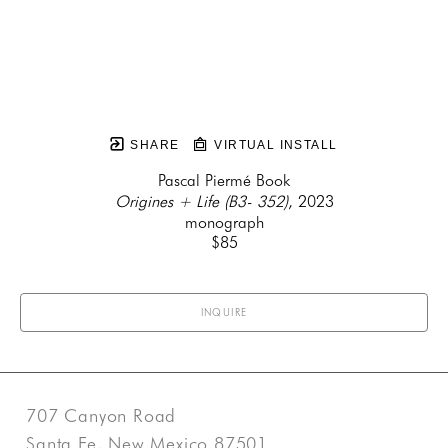
SHARE
VIRTUAL INSTALL
Pascal Piermé Book
Origines + Life (B3- 352)
, 2023
monograph
$85
INQUIRE
707 Canyon Road
Santa Fe, New Mexico 87501