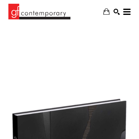
SEARCH