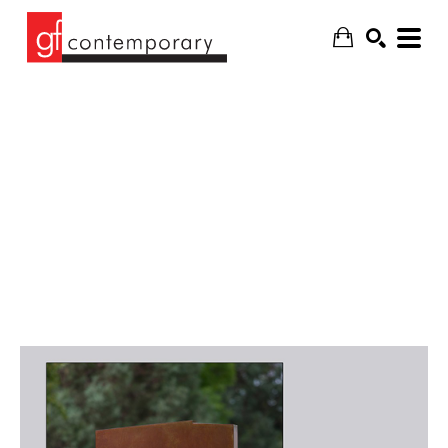
SEARCH