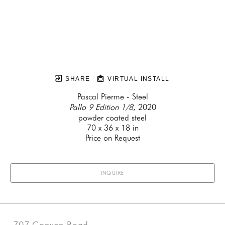
SHARE
VIRTUAL INSTALL
Pascal Pierme - Steel
Pallo 9 Edition 1/8
, 2020
powder coated steel
70 x 36 x 18 in
Price on Request
INQUIRE
707 Canyon Road