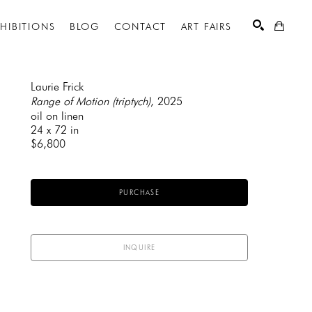
XHIBITIONS
BLOG
CONTACT
ART FAIRS
Laurie Frick
Range of Motion (triptych)
, 2025
oil on linen
SEARCH
24 x 72 in
$6,800
PURCHASE
INQUIRE