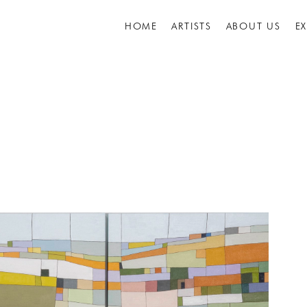
HOME
ARTISTS
ABOUT US
E