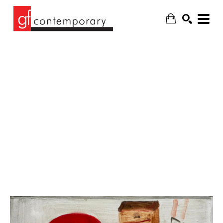
SEARCH