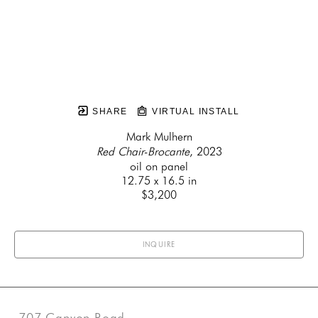
SHARE
VIRTUAL INSTALL
Mark Mulhern
Red Chair-Brocante
, 2023
oil on panel
12.75 x 16.5 in
$3,200
INQUIRE
707 Canyon Road