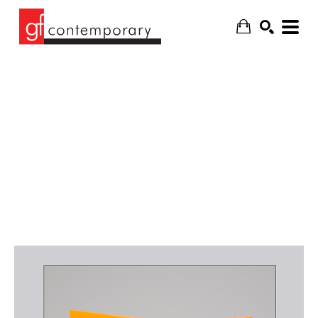
SEARCH