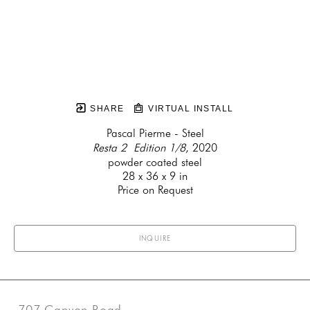
SHARE
VIRTUAL INSTALL
Pascal Pierme - Steel
Resta 2  Edition 1/8
, 2020
powder coated steel
28 x 36 x 9 in
Price on Request
INQUIRE
707 Canyon Road