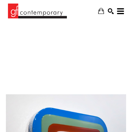
SEARCH