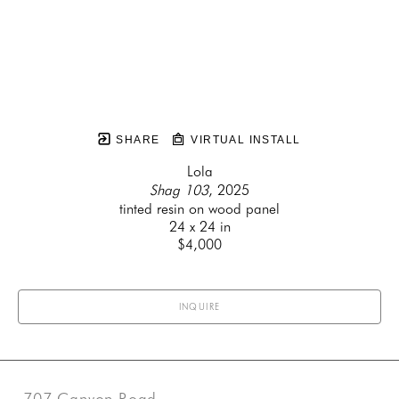
SHARE
VIRTUAL INSTALL
Lola
Shag 103
, 2025
tinted resin on wood panel
24 x 24 in
$4,000
INQUIRE
707 Canyon Road