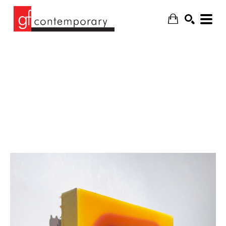
SEARCH