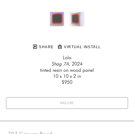
SHARE
VIRTUAL INSTALL
Lola
Shag 7A
, 2024
tinted resin on wood panel
10 x 10 x 2 in
$950
INQUIRE
707 Canyon Road