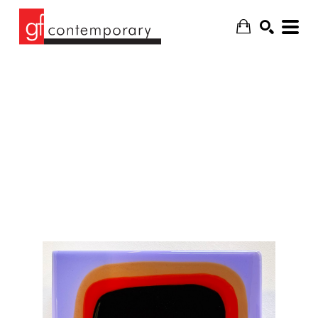
SEARCH