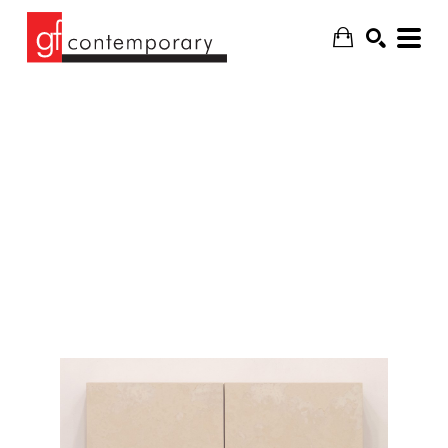
SEARCH