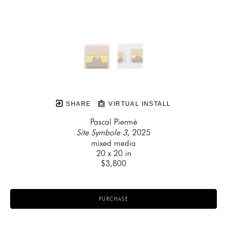
SHARE
VIRTUAL INSTALL
Pascal Piermé
Site Symbole 3
, 2025
mixed media
20 x 20 in
$3,800
PURCHASE