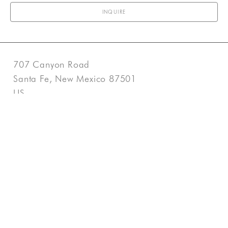
INQUIRE
707 Canyon Road
Santa Fe, New Mexico 87501
US
505-983-3707
Contact