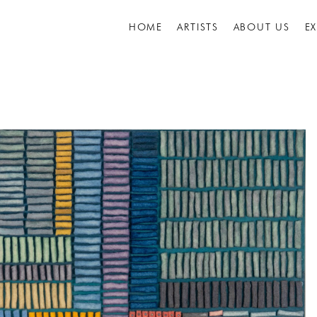
HOME
ARTISTS
ABOUT US
E