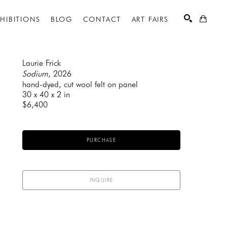
XHIBITIONS
BLOG
CONTACT
ART FAIRS
Laurie Frick
Sodium
, 2026
hand-dyed, cut wool felt on panel
SEARCH
30 x 40 x 2 in
$6,400
PURCHASE
INQUIRE