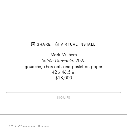
SHARE
VIRTUAL INSTALL
Mark Mulhern
Soirée Dansante
, 2025
gouache, charcoal, and pastel on paper
42 x 46.5 in
$18,000
INQUIRE
707 Canyon Road