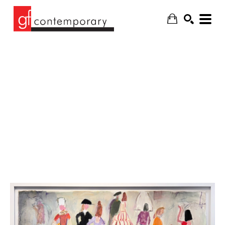
SEARCH