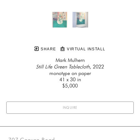
SHARE
VIRTUAL INSTALL
Mark Mulhern
Still Life Green Tablecloth
, 2022
monotype on paper
41 x 30 in
$5,000
INQUIRE
707 Canyon Road