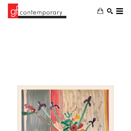
SEARCH