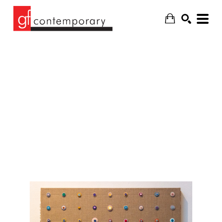
SEARCH