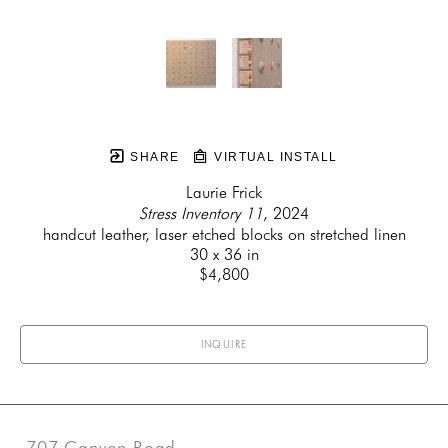
SHARE
VIRTUAL INSTALL
Laurie Frick
Stress Inventory 11
, 2024
handcut leather, laser etched blocks on stretched linen
30 x 36 in
$4,800
INQUIRE
707 Canyon Road