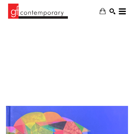
SEARCH