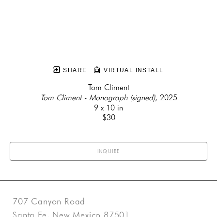
SHARE
VIRTUAL INSTALL
Tom Climent
Tom Climent - Monograph (signed)
, 2025
9 x 10 in
$30
INQUIRE
707 Canyon Road
Santa Fe, New Mexico 87501