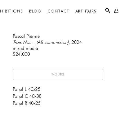
XHIBITIONS
BLOG
CONTACT
ART FAIRS
Pascal Piermé
Trois Noir - (AB commission)
, 2024
mixed media
SEARCH
$24,000
INQUIRE
Panel L 40x25
Panel C 40x38
Panel R 40x25