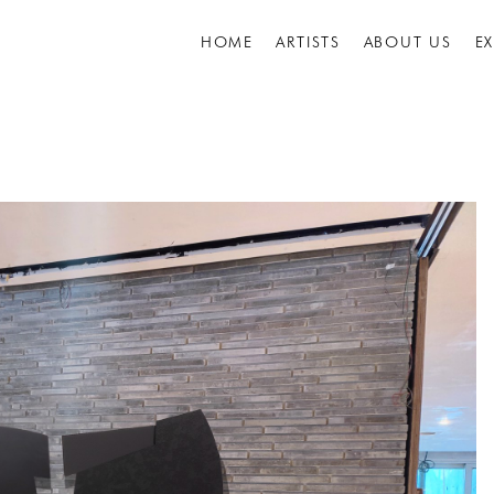
HOME
ARTISTS
ABOUT US
E