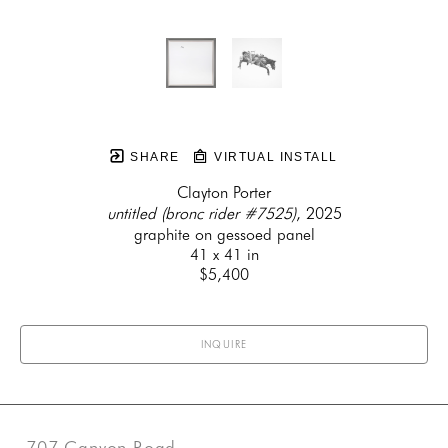
SHARE
VIRTUAL INSTALL
Clayton Porter
untitled (bronc rider #7525)
, 2025
graphite on gessoed panel
41 x 41 in
$5,400
INQUIRE
707 Canyon Road