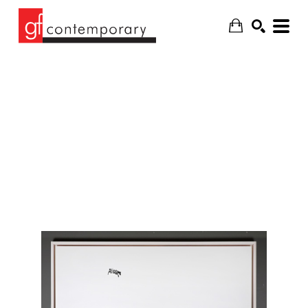
SEARCH