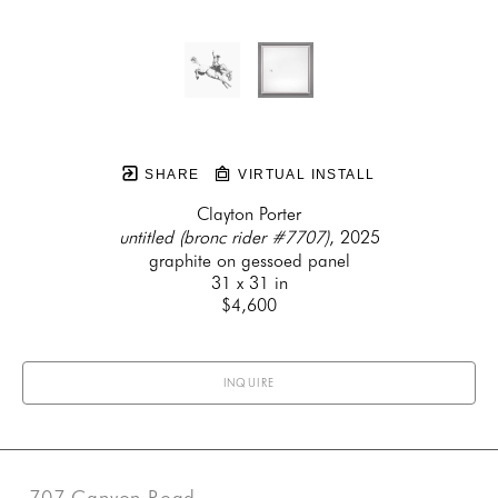
SHARE
VIRTUAL INSTALL
Clayton Porter
untitled (bronc rider #7707)
, 2025
graphite on gessoed panel
31 x 31 in
$4,600
INQUIRE
707 Canyon Road