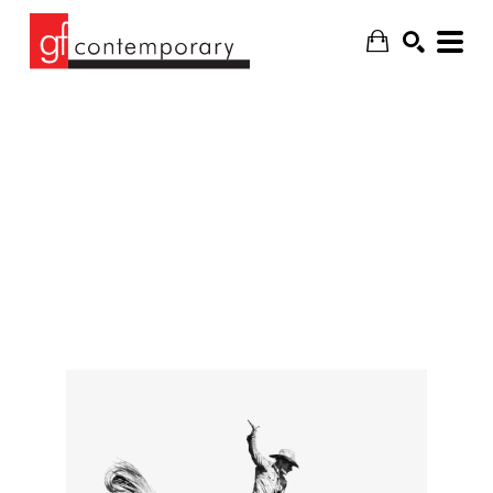
SEARCH