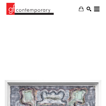
SEARCH