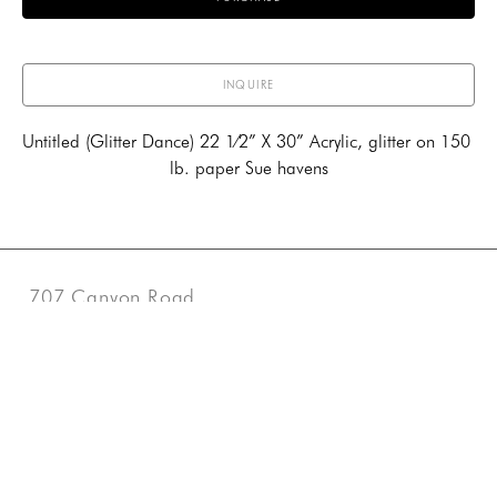
INQUIRE
Untitled (Glitter Dance) 22 1⁄2” X 30” Acrylic, glitter on 150 
lb. paper Sue havens
707 Canyon Road
Santa Fe, New Mexico 87501
US
505-983-3707
Contact