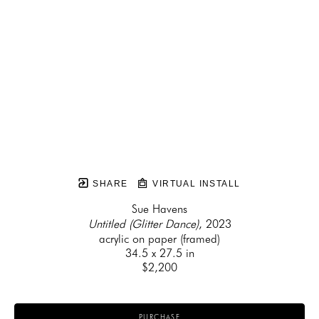
SHARE
VIRTUAL INSTALL
Sue Havens
Untitled (Glitter Dance)
, 2023
acrylic on paper (framed)
34.5 x 27.5 in
$2,200
PURCHASE