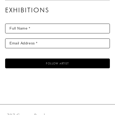
EXHIBITIONS
FOLLOW ARTIST