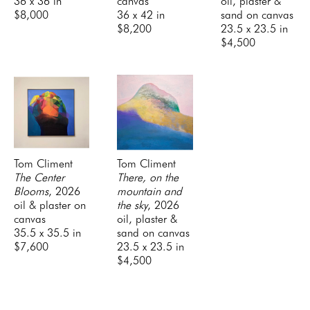
36 x 36 in
canvas
oil, plaster & 
$8,000
36 x 42 in
sand on canvas
$8,200
23.5 x 23.5 in
$4,500
Tom Climent
Tom Climent
The Center 
There, on the 
Blooms
, 2026
mountain and 
oil & plaster on 
the sky
, 2026
canvas
oil, plaster & 
35.5 x 35.5 in
sand on canvas
$7,600
23.5 x 23.5 in
$4,500