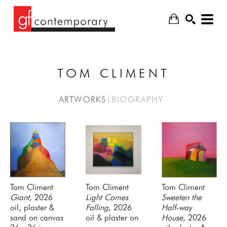
TOM CLIMENT
SEARCH
ARTWORKS
BIOGRAPHY
Tom Climent
Tom Climent
Tom Climent
Giant
, 2026
Light Comes 
Sweeten the 
oil, plaster & 
Falling
, 2026
Half-way 
sand on canvas
oil & plaster on 
House
, 2026