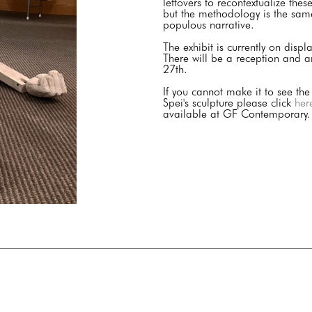
leftovers to recontextualize the
but the methodology is the same;
populous narrative.
The exhibit is currently on dis
There will be a reception and a
27th.
If you cannot make it to see the
Spei's sculpture please click
her
available at GF Contemporary.