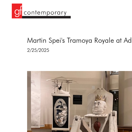
Martin Spei's Tramoya Royale at Ad
2/25/2025