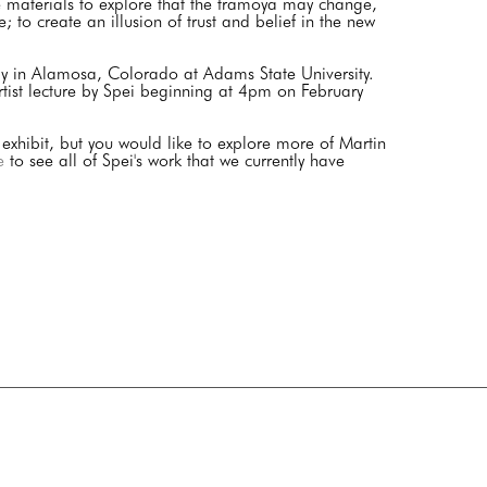
se materials to explore that the tramoya may change,
 to create an illusion of trust and belief in the new
play in Alamosa, Colorado at Adams State University.
rtist lecture by Spei beginning at 4pm on February
 exhibit, but you would like to explore more of Martin
e
to see all of Spei's work that we currently have