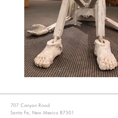
707 Canyon Road
Santa Fe, New Mexico 87501