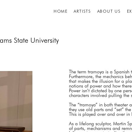
HOME
ARTISTS
ABOUT US
E
ams State University
The term tramoya is a Spanish t
Furthermore, the mechanics behi
that makes the illusion for a pla
notions of power and how there
Power isn’t dictated by one pers
characters involved pulling the
The “tramoya” in both theater 
they use old parts and “set” th
This is played over and over in
As a lifelong sculptor, Martin 
of parts, mechanisms and remnan