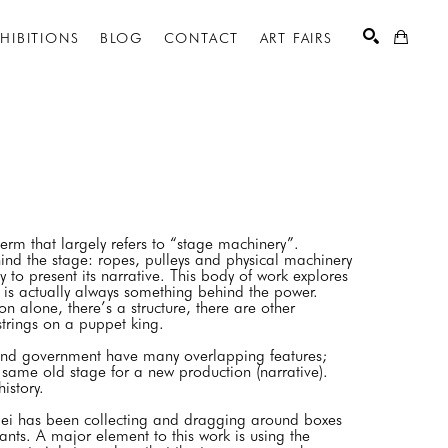
XHIBITIONS
BLOG
CONTACT
ART FAIRS
SEARCH
erm that largely refers to “stage machinery”.
nd the stage: ropes, pulleys and physical machinery
y to present its narrative. This body of work explores
 is actually always something behind the power.
on alone, there’s a structure, there are other
 strings on a puppet king.
and government have many overlapping features;
e same old stage for a new production (narrative).
 history.
Spei has been collecting and dragging around boxes
ts. A major element to this work is using the